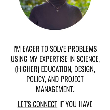
I'M EAGER TO SOLVE PROBLEMS
USING MY EXPERTISE
IN SCIENCE,
(HIGHER) EDUCATION, DESIGN,
POLICY, AND PROJECT
MANAGEMENT
.
LET'S CONNECT
IF YOU HAVE