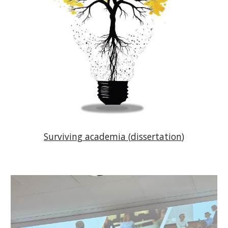
Surviving
academia (
dissertation
)