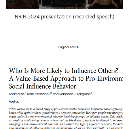
NRIN 2024 presentation (recorded speech)