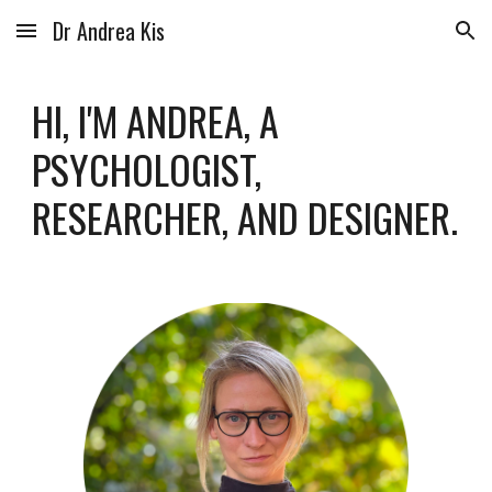
Dr Andrea Kis
Skip to main content
Skip to navigation
HI, I'M ANDREA, A
PSYCHOLOGIST
,
RESEARCHER, AND DESIGNER
.