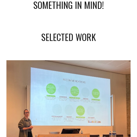
SOMETHING IN MIND!
SELECTED WORK