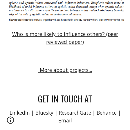
Who is more likely to influence others? (peer
reviewed paper)
More about projects...
GET IN TOUCH AT
LinkedIn
|
Bluesky
|
ResearchGate
|
Behance
|
Email