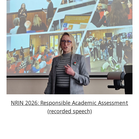
NRIN 2026: Responsible Academic Assessment
(recorded speech)