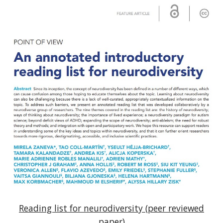
Reading list for neurodiversity (peer reviewed
paper)