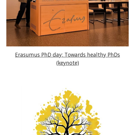
Erasumus PhD day: Towards healthy PhDs
(keynote)