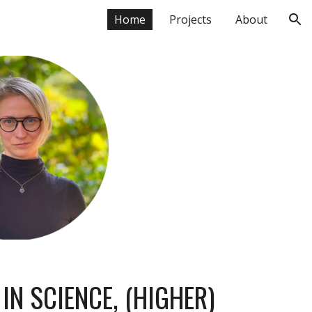
Home
Projects
About
ion
E
IN SCIENCE, (HIGHER)