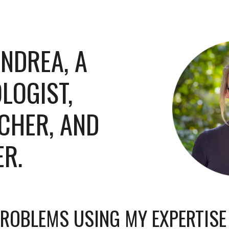
ip to main content
Skip to navigat
 ANDREA, A
LOGIST
,
CHER, AND
ER
.
 PROBLEMS USING MY EXPERTIS