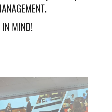
 MANAGEMENT
.
 IN MIND!