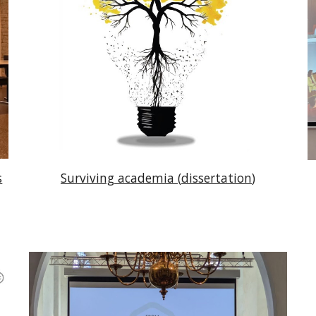
s
Surviving
academia (
dissertation
)