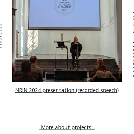
NRIN 2024 presentation (recorded speech)
More about projects...