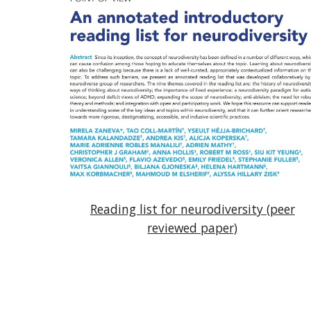
Reading list for neurodiversity (peer
reviewed paper)