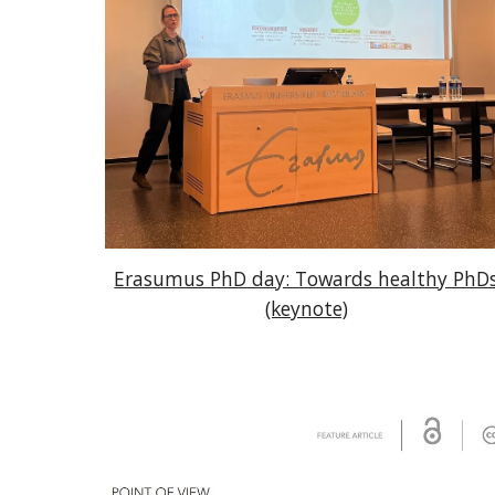
Erasumus PhD day: Towards healthy PhD
(keynote)