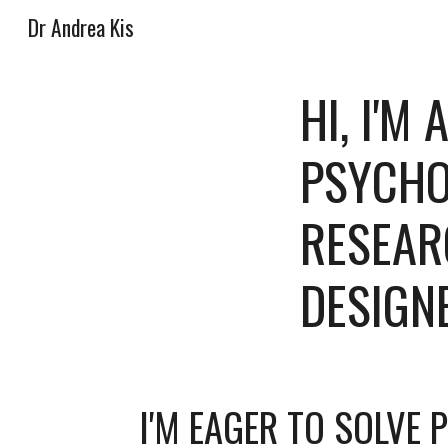
Dr Andrea Kis
Sk
HI, I'M
PSYCHO
RESEAR
DESIGN
I'M EAGER TO SOLVE