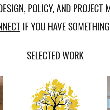
DESIGN, POLICY, AND PROJECT
ONNECT
IF YOU HAVE SOMETHING
SELECTED WORK