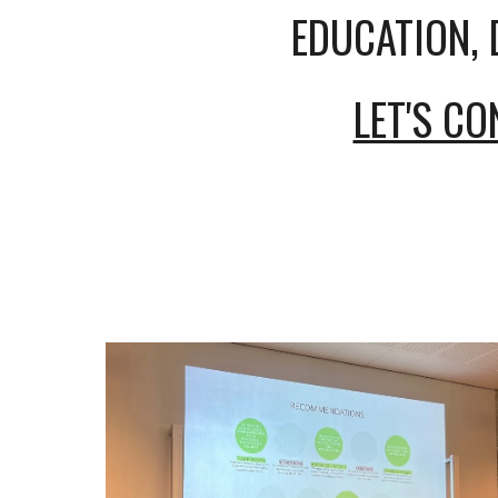
EDUCATION, 
LET'S C