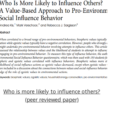
Who is more likely to influence others?
(peer reviewed paper)