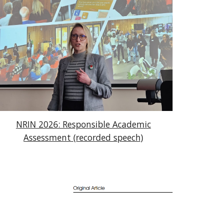
NRIN 2026: Responsible Academic
Assessment (recorded speech)